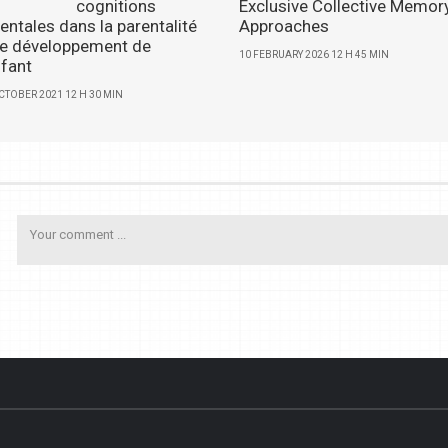
cognitions
Exclusive Collective Memor
entales dans la parentalité
Approaches
 le développement de
10 FEBRUARY 2026 12 H 45 MIN
nfant
CTOBER 2021 12 H 30 MIN