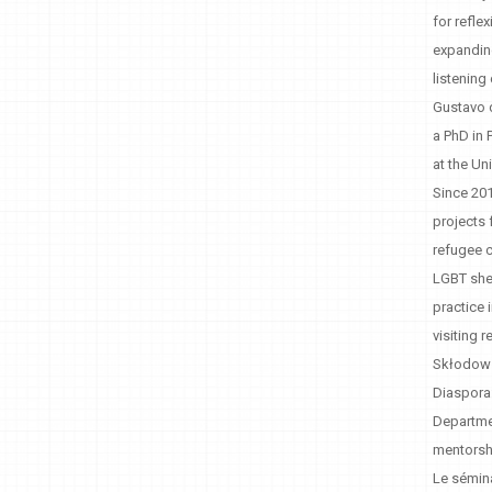
for refle
expanding
listening
Gustavo d
a PhD in 
at the Un
Since 201
projects 
refugee c
LGBT shel
practice 
visiting 
Skłodowsk
Diaspora:
Departmen
mentorsh
Le sémina