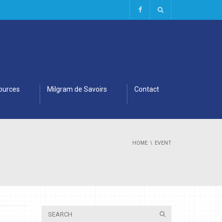
ources
Milgram de Savoirs
Contact
HOME
EVENT