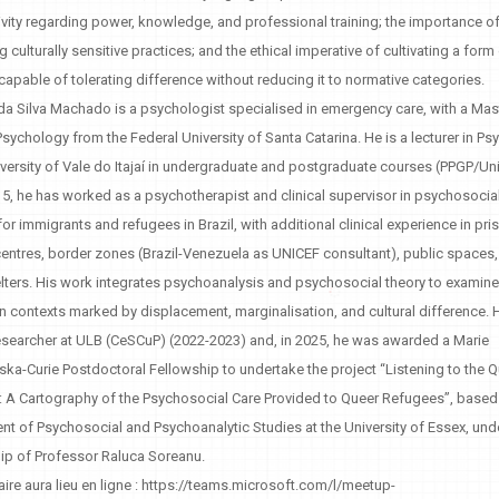
xivity regarding power, knowledge, and professional training; the importance o
 culturally sensitive practices; and the ethical imperative of cultivating a form
 capable of tolerating difference without reducing it to normative categories.
a Silva Machado is a psychologist specialised in emergency care, with a Mas
Psychology from the Federal University of Santa Catarina. He is a lecturer in P
iversity of Vale do Itajaí in undergraduate and postgraduate courses (PPGP/Univ
5, he has worked as a psychotherapist and clinical supervisor in psychosocia
for immigrants and refugees in Brazil, with additional clinical experience in pri
entres, border zones (Brazil-Venezuela as UNICEF consultant), public spaces
ters. His work integrates psychoanalysis and psychosocial theory to examine 
in contexts marked by displacement, marginalisation, and cultural difference.
researcher at ULB (CeSCuP) (2022-2023) and, in 2025, he was awarded a Marie
a-Curie Postdoctoral Fellowship to undertake the project “Listening to the 
 A Cartography of the Psychosocial Care Provided to Queer Refugees”, based 
t of Psychosocial and Psychoanalytic Studies at the University of Essex, und
ip of Professor Raluca Soreanu.
ire aura lieu en ligne : https://teams.microsoft.com/l/meetup-