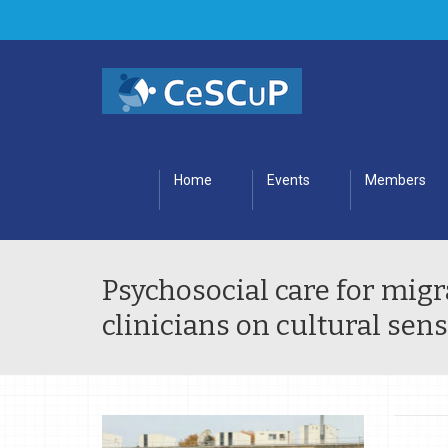
Home
Events
Members
Psychosocial care for migra
clinicians on cultural sens