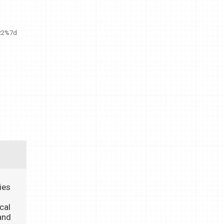
22%7d
ies
cal
and