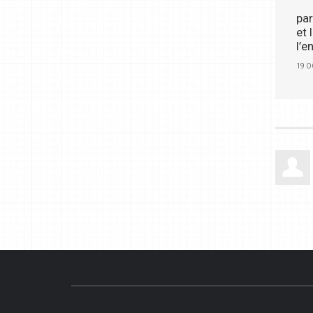
par
et
l’e
19 O