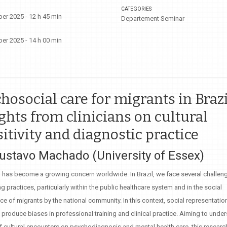
CATEGORIES
er 2025 - 12 h 45 min
Departement Seminar
er 2025 - 14 h 00 min
hosocial care for migrants in Brazi
ghts from clinicians on cultural
itivity and diagnostic practice
Gustavo Machado (University of Essex)
 has become a growing concern worldwide. In Brazil, we face several challeng
 practices, particularly within the public healthcare system and in the social
e of migrants by the national community. In this context, social representatio
y produce biases in professional training and clinical practice. Aiming to unde
f cultural encounters on psychodiagnosis and mental health care, this resear