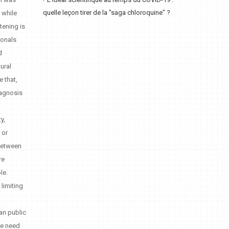
L'idéal scientifique au temps du COVID-19 :
quelle leçon tirer de la "saga chloroquine" ?
s while
tening is
ionals
d
ural
e that,
iagnosis
y,
 or
 between
re
le.
limiting
an public
the need