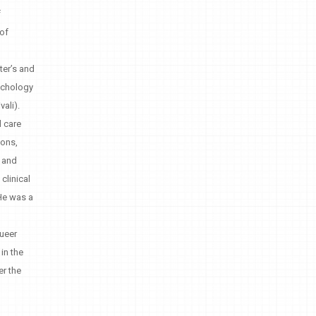
f
 of
ter’s and
sychology
ali).
l care
sons,
, and
clinical
 He was a
Queer
in the
er the