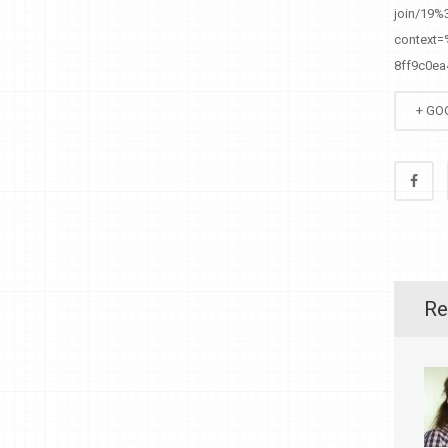
join/19
context
8ff9c0e
+ GO
Re