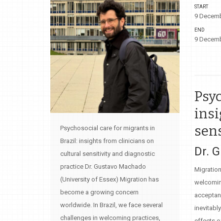
START
9 Decemb
END
9 Decemb
Psyc
insi
sens
Psychosocial care for migrants in
Brazil: insights from clinicians on
Dr. 
cultural sensitivity and diagnostic
practice Dr. Gustavo Machado
Migration
(University of Essex) Migration has
welcoming
become a growing concern
acceptanc
worldwide. In Brazil, we face several
inevitabl
challenges in welcoming practices,
effects o