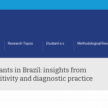
Research Topics
Etudiant.e.s
Methodological Res
nts in Brazil: insights from
itivity and diagnostic practice