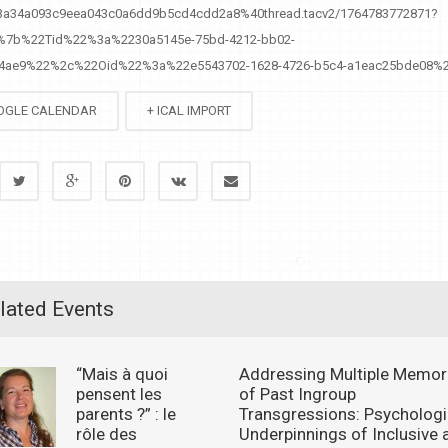
%3a34a093c9eea043c0a6dd9b5cd4cdd2a8%40thread.tacv2/1764783772871?
=%7b%22Tid%22%3a%2230a5145e-75bd-4212-bb02-
a4ae9%22%2c%22Oid%22%3a%22e5543702-1628-4726-b5c4-a1eac25bde08%
OGLE CALENDAR
+ ICAL IMPORT
lated Events
“Mais à quoi
Addressing Multiple Memor
pensent les
of Past Ingroup
parents ?” : le
Transgressions: Psychologi
rôle des
Underpinnings of Inclusive 