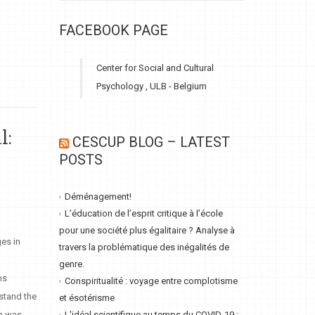
FACEBOOK PAGE
Center for Social and Cultural
Psychology , ULB - Belgium
l:
CESCUP BLOG – LATEST
POSTS
Déménagement!
L’éducation de l’esprit critique à l’école
pour une société plus égalitaire ? Analyse à
es in
travers la problématique des inégalités de
genre.
ns
Conspiritualité : voyage entre complotisme
rstand the
et ésotérisme
ch was