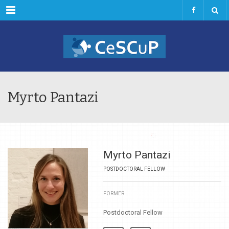
Menu
Myrto Pantazi
Myrto Pantazi
POSTDOCTORAL FELLOW
FORMER
Postdoctoral Fellow