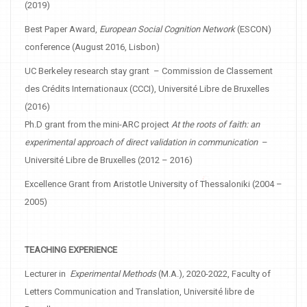
(2019)
Best Paper Award,
European Social Cognition Network
(ESCON)
conference (August 2016, Lisbon)
UC Berkeley research stay grant – Commission de Classement
des Crédits Internationaux (CCCI), Université Libre de Bruxelles
(2016)
Ph.D grant from the mini-ARC project
At the roots of faith: an
experimental approach of direct validation in communication
–
Université Libre de Bruxelles (2012 – 2016)
Excellence Grant from Aristotle University of Thessaloniki (2004 –
2005)
TEACHING EXPERIENCE
Lecturer in
Experimental Methods
(M.A.)
,
2020-2022, Faculty of
Letters Communication and Translation, Université libre de