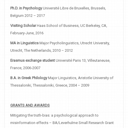
Ph.D. in Psychology
Université Libre de Bruxelles, Brussels,
Belgium 2012 – 2017
Visiting Scholar
Haas School of Business, UC Berkeley, CA,
February-June, 2016
MA in Linguistics
Major Psycholinguistics, Utrecht University,
Utrecht, The Netherlands, 2010 – 2012
Erasmus exchange student
Université Paris 13, Villeutaneuse,
France, 2006-2007
B.A. in Greek Philology
Major Linguistics, Aristotle University of
Thessaloniki, Thessaloniki, Greece, 2004 – 2009
GRANTS AND AWARDS
Mitigating the truth-bias: a psychological approach to
misinformation effects – BA/Leverhulme Small Research Grant