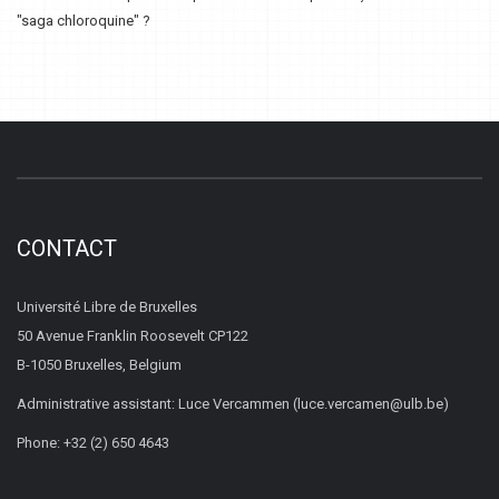
"saga chloroquine" ?
CONTACT
Université Libre de Bruxelles
50 Avenue Franklin Roosevelt CP122
B-1050 Bruxelles, Belgium
Administrative assistant: Luce Vercammen (luce.vercamen@ulb.be)
Phone: +32 (2) 650 4643