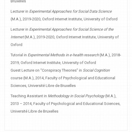
Bruxelles
Lecturer in
Experimental Approaches for Social Data Science
(M.A.), 2019-2020, Oxford Internet Institute, University of Oxford
Lecturer in
Experimental Approaches for Social Science of the
Internet
(M.A.), 2019-2020, Oxford Internet Institute, University of
Oxford
Tutorial in
Experimental Methods in e-health research
(M.A.), 2018-
2019, Oxford Internet Institute, University of Oxford
Guest Lecture on “Conspiracy Theories” in
Social Cognition
course (M.A.), 2014, Faculty of Psychological and Educational
Sciences, Université Libre de Bruxelles
Teaching Assistant in
Methodology in Social Psychology
(M.A.),
2013 – 2014, Faculty of Psychological and Educational Sciences,
Université Libre de Bruxelles