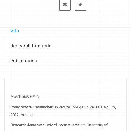
Vita
Research Interests
Publications
POSITIONS HELD
Postdoctoral Researcher
Université libre de Bruxelles, Belgium,
2022- present
Research Associate
Oxford Internet Institute, University of