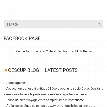
FACEBOOK PAGE
Center for Social and Cultural Psychology , ULB - Belgium
CESCUP BLOG – LATEST POSTS
Déménagement!
L’éducation de l’esprit critique à l’école pour une société plus égalitaire
? Analyse à travers la problématique des inégalités de genre.
Conspiritualité : voyage entre complotisme et ésotérisme
L'idéal scientifique au temps du COVID-19 : quelle leçon tirer de la