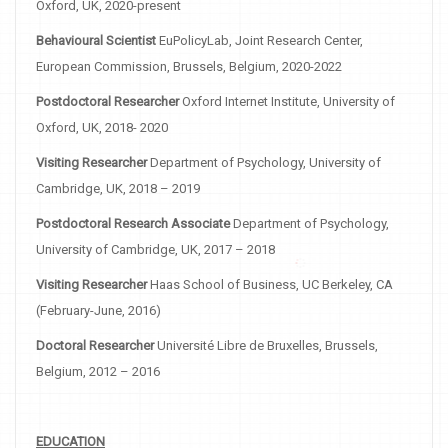
Oxford, UK, 2020-present
Behavioural Scientist
EuPolicyLab, Joint Research Center,
European Commission, Brussels, Belgium, 2020-2022
Postdoctoral Researcher
Oxford Internet Institute, University of
Oxford, UK, 2018- 2020
Visiting Researcher
Department of Psychology, University of
Cambridge, UK, 2018 – 2019
Postdoctoral Research Associate
Department of Psychology,
University of Cambridge, UK, 2017 – 2018
Visiting Researcher
Haas School of Business, UC Berkeley, CA
(February-June, 2016)
Doctoral Researcher
Université Libre de Bruxelles, Brussels,
Belgium, 2012 – 2016
EDUCATION