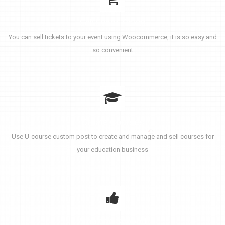
Sell Event Ticket
You can sell tickets to your event using Woocommerce, it is so easy and
so convenient
Create Courses
Use U-course custom post to create and manage and sell courses for
your education business
Amazing Support