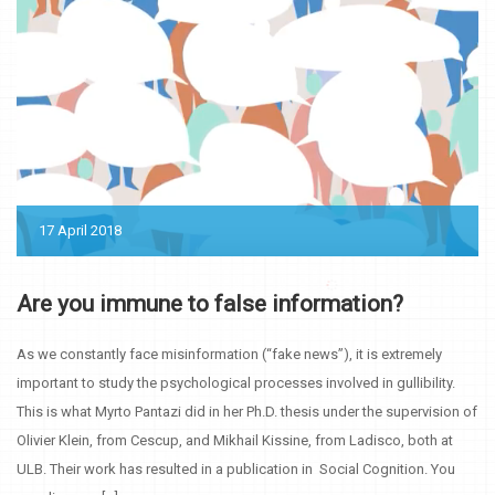
17 April 2018
Are you immune to false information?
As we constantly face misinformation (“fake news”), it is extremely
important to study the psychological processes involved in gullibility.
This is what Myrto Pantazi did in her Ph.D. thesis under the supervision of
Olivier Klein, from Cescup, and Mikhail Kissine, from Ladisco, both at
ULB. Their work has resulted in a publication in Social Cognition. You