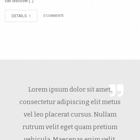
can discover […]
DETAILS
0 COMMENTS
Lorem ipsum dolor sit amet,
consectetur adipiscing elit metus
vel leo placerat cursus. Nullam
rutrum velit eget quam pretium
vehicula. Maecenas enim velit.