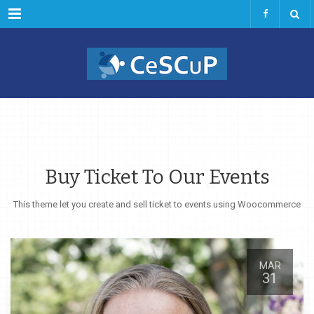
Menu
Buy Ticket To Our Events
This theme let you create and sell ticket to events using Woocommerce
MAR
31