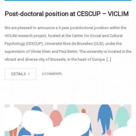
Post-doctoral position at CESCUP – VICLIM
We are pleased to announce a 3-year postdoctoral position within the
VICLIM research project, hosted at the Center for Social and Cultural
Psychology (CESCUP), Université libre de Bruxelles (ULB), under the
supervision of Olivier Klein and Paul Bertin. The university is located in the
vibrant and diverse city of Brussels, in the heart of Europe. […]
DETAILS
0 COMMENTS