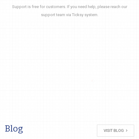
Support is free for customers. If you need help, please reach our
support team via Ticksy system.
Blog
VISIT BLOG