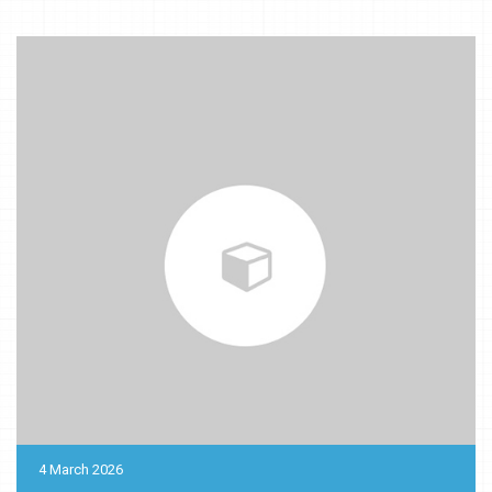
4 March 2026