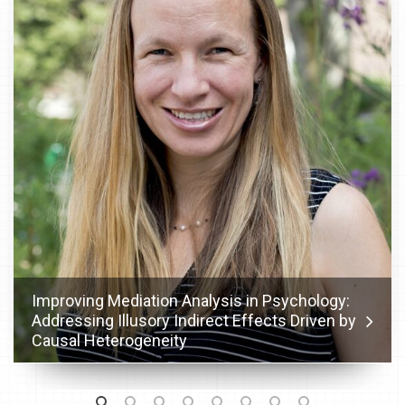
Improving Mediation Analysis in Psychology:
Addressing Illusory Indirect Effects Driven by
Causal Heterogeneity