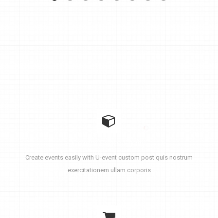
Create Event Easily
Create events easily with U-event custom post quis nostrum
exercitationem ullam corporis