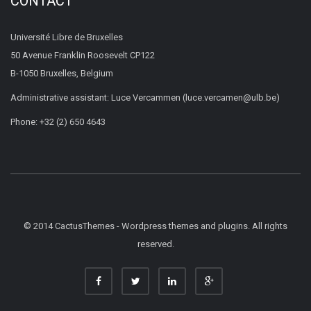
CONTACT
Université Libre de Bruxelles
50 Avenue Franklin Roosevelt CP122
B-1050 Bruxelles, Belgium
Administrative assistant: Luce Vercammen (luce.vercamen@ulb.be)
Phone: +32 (2) 650 4643
© 2014 CactusThemes - Wordpress themes and plugins. All rights
reserved.